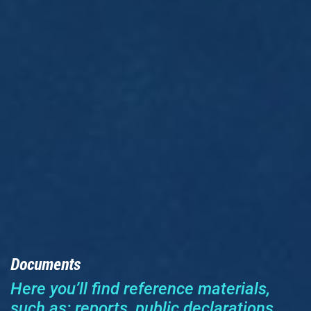
Documents
Here you’ll find reference materials,
such as: reports, public declarations,