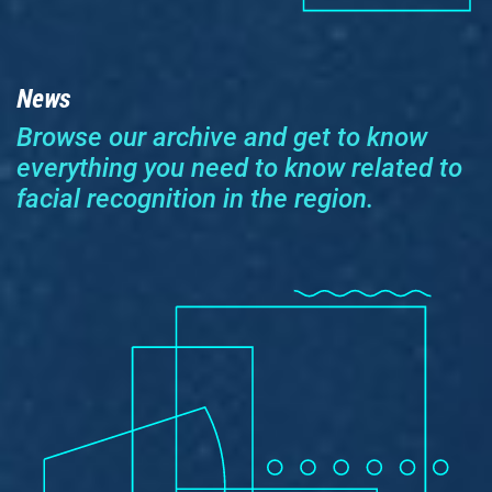
News
Browse our archive and get to know
everything you need to know related to
facial recognition in the region.