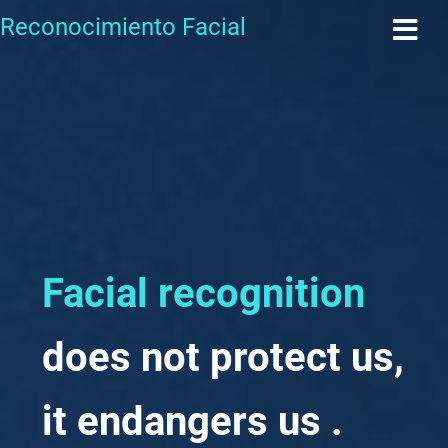
Reconocimiento Facial
Facial recognition
does not protect us,
it
endangers us
.