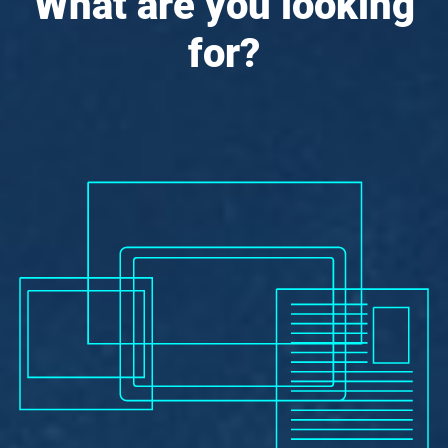
What are you looking
for?