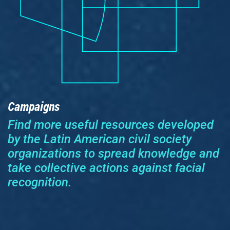
Campaigns
Find more useful resources developed
by the Latin American civil society
organizations to spread knowledge and
take collective actions against facial
recognition.