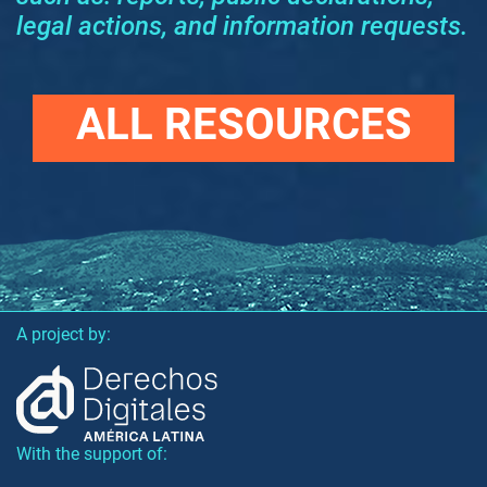
legal actions, and information requests.
ALL RESOURCES
A project by:
With the support of: