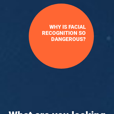
WHY IS FACIAL
RECOGNITION SO
DANGEROUS?